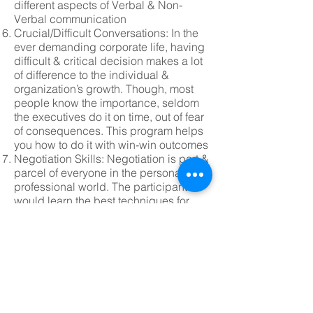
different aspects of Verbal & Non-
Verbal communication
Crucial/Difficult Conversations: In the
ever demanding corporate life, having
difficult & critical decision makes a lot
of difference to the individual &
organization’s growth. Though, most
people know the importance, seldom
the executives do it on time, out of fear
of consequences. This program helps
you how to do it with win-win outcomes
Negotiation Skills: Negotiation is part &
parcel of everyone in the personal &
professional world. The participants
would learn the best techniques for
win-win negotiation under Two-Party &
Multi-Party situations using case
studies used by Harvard & Wharton
Business Ethics: In the age of cut-
throat competition and urge to stay
ahead, executives & organizations
cross the crucial line of ethics. Looking
for short term gains & missing the big