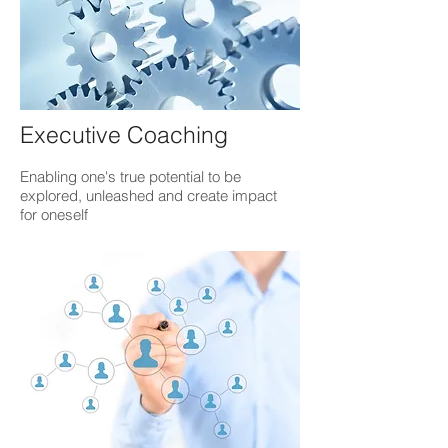
Executive Coaching
Enabling one's true potential to be
explored, unleashed and create impact
for oneself