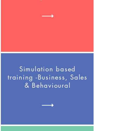
Simulation based
training -Business, Sales
& Behavioural