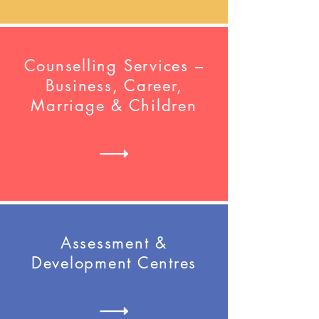
Counselling Services –
Business, Career,
Marriage & Children
Assessment &
Development Centres