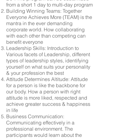
from a short 1 day to multi-day program
Building Winning Teams: Together
Everyone Achieves More (TEAM) is the
mantra in the ever demanding
corporate world. How collaborating
with each other than competing can
benefit everyone
Leadership Skills: Introduction to
Various facets of Leadership, different
types of leadership styles, identifying
yourself on what suits your personality
& your profession the best
Attitude Determines Altitude: Attitude
for a person is like the backbone for
our body. How a person with right
attitude is more liked, respected and
achieve greater success & happiness
in life
Business Communication:
Communicating effectively in a
professional environment. The
participants would learn about the