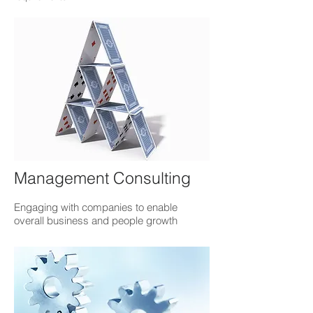
Management Consulting
Engaging with companies to enable
overall business and people growth