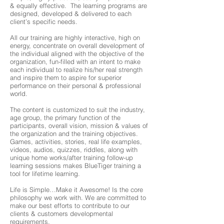
& equally effective. The learning programs are
designed, developed & delivered to each
client’s specific needs.
All our training are highly interactive, high on
energy, concentrate on overall development of
the individual aligned with the objective of the
organization, fun-filled with an intent to make
each individual to realize his/her real strength
and inspire them to aspire for superior
performance on their personal & professional
world.
The content is customized to suit the industry,
age group, the primary function of the
participants, overall vision, mission & values of
the organization and the training objectives.
Games, activities, stories, real life examples,
videos, audios, quizzes, riddles, along with
unique home works/after training follow-up
learning sessions makes BlueTiger training a
tool for lifetime learning.
Life is Simple…Make it Awesome! Is the core
philosophy we work with. We are committed to
make our best efforts to contribute to our
clients & customers developmental
requirements.