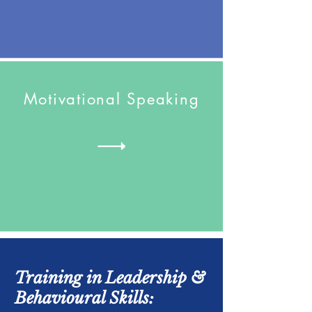
Motivational Speaking
Training in Leadership &
Behavioural Skills: