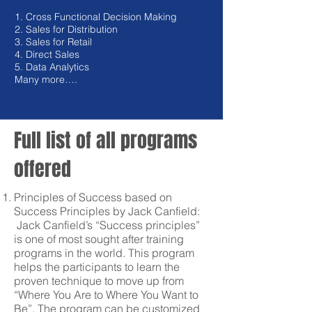
1. Cross Functional Decision Making
2. Sales for Distribution
3. Sales for Retail
4. Direct Sales
5. Data Analytics
Many more….
Full list of all programs
offered
Principles of Success based on
Success Principles by Jack Canfield:
Jack Canfield’s “Success principles”
is one of most sought after training
programs in the world. This program
helps the participants to learn the
proven technique to move up from
“Where You Are to Where You Want to
Be”. The program can be customized