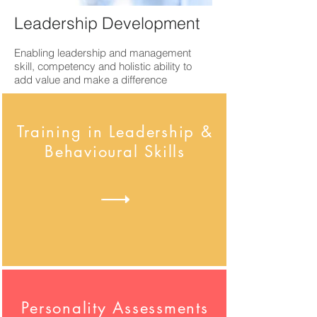
Leadership Development
Enabling leadership and management
skill, competency and holistic ability to
add value and make a difference
Training in Leadership &
Behavioural Skills
Personality Assessments