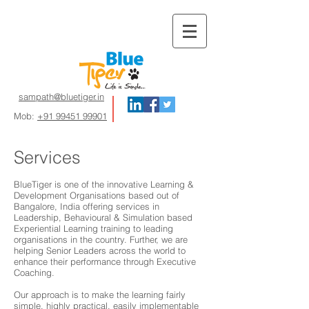
sampath@bluetiger.in
Mob:
+91 99451 99901
Services
BlueTiger is one of the innovative Learning &
Development Organisations based out of
Bangalore, India offering services in
Leadership, Behavioural & Simulation based
Experiential Learning training to leading
organisations in the country. Further, we are
helping Senior Leaders across the world to
enhance their performance through Executive
Coaching.
Our approach is to make the learning fairly
simple, highly practical, easily implementable