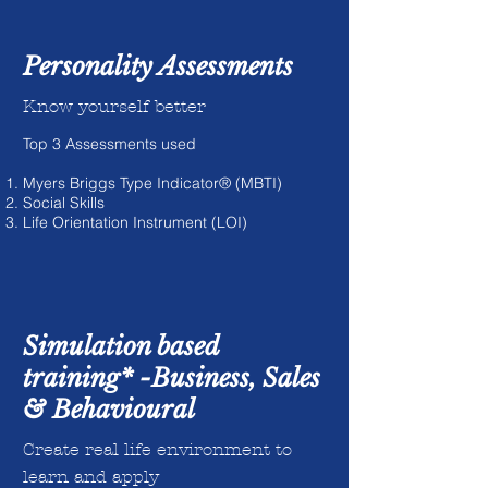
Personality Assessments
Know yourself better
Top 3 Assessments used
Myers Briggs Type Indicator® (MBTI)
Social Skills
Life Orientation Instrument (LOI)
Simulation based
training* -Business, Sales
& Behavioural
Create real life environment to
learn and apply