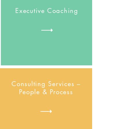
Executive Coaching
Consulting Services –
People & Process