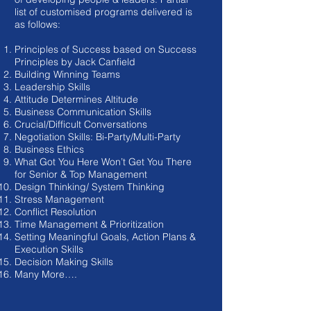
list of customised programs delivered is
as follows:
Principles of Success based on Success
Principles by Jack Canfield
Building Winning Teams
Leadership Skills
Attitude Determines Altitude
Business Communication Skills
Crucial/Difficult Conversations
Negotiation Skills: Bi-Party/Multi-Party
Business Ethics
What Got You Here Won’t Get You There
for Senior & Top Management
Design Thinking/ System Thinking
Stress Management
Conflict Resolution
Time Management & Prioritization
Setting Meaningful Goals, Action Plans &
Execution Skills
Decision Making Skills
Many More….