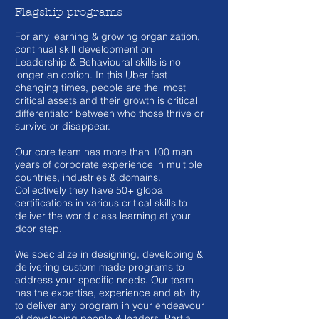
Flagship programs
For any learning & growing organization,
continual skill development on
Leadership & Behavioural skills is no
longer an option. In this Uber fast
changing times, people are the most
critical assets and their growth is critical
differentiator between who those thrive or
survive or disappear.
Our core team has more than 100 man
years of corporate experience in multiple
countries, industries & domains.
Collectively they have 50+ global
certifications in various critical skills to
deliver the world class learning at your
door step.
We specialize in designing, developing &
delivering custom made programs to
address your specific needs. Our team
has the expertise, experience and ability
to deliver any program in your endeavour
of developing people & leaders. Partial