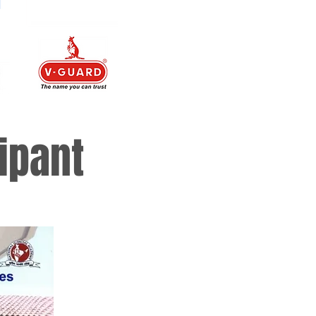
ipant