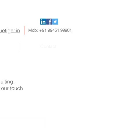
etiger.in
Mob:
+91 99451 99901
Contact
ulting,
f our touch