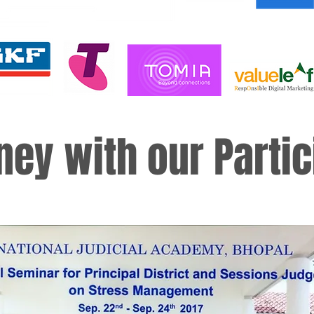
ney with our Partic