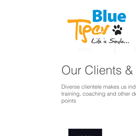
Home
Our Clients &
Diverse clientele makes us ind
training, coaching and other de
points