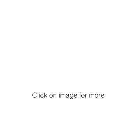
Click on image for more