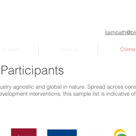
sampath@blu
Our Team
Services
Clients
 Participants
ustry agnostic and global in nature. Spread across cons
velopment interventions, this sample list is indicative o