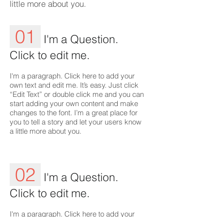
little more about you.
01
I'm a Question.
Click to edit me.
I'm a paragraph. Click here to add your
own text and edit me. It’s easy. Just click
“Edit Text” or double click me and you can
start adding your own content and make
changes to the font. I’m a great place for
you to tell a story and let your users know
a little more about you.
02
I'm a Question.
Click to edit me.
I'm a paragraph. Click here to add your