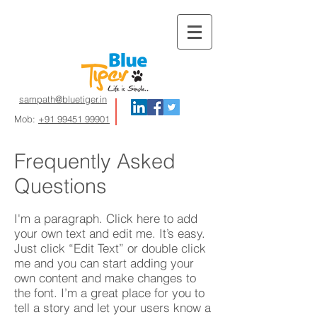
sampath@bluetiger.in
Mob:
+91 99451 99901
Frequently Asked
Questions
I'm a paragraph. Click here to add
your own text and edit me. It’s easy.
Just click “Edit Text” or double click
me and you can start adding your
own content and make changes to
the font. I’m a great place for you to
tell a story and let your users know a