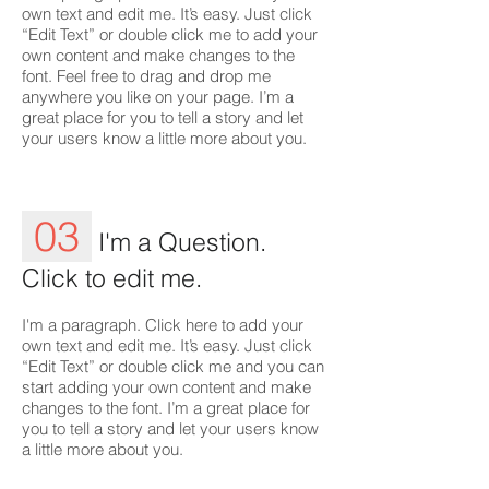
own text and edit me. It’s easy. Just click
“Edit Text” or double click me to add your
own content and make changes to the
font. Feel free to drag and drop me
anywhere you like on your page. I’m a
great place for you to tell a story and let
your users know a little more about you.
03
I'm a Question.
Click to edit me.
I'm a paragraph. Click here to add your
own text and edit me. It’s easy. Just click
“Edit Text” or double click me and you can
start adding your own content and make
changes to the font. I’m a great place for
you to tell a story and let your users know
a little more about you.