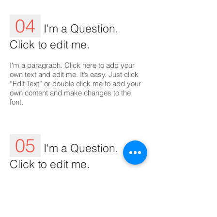
04
I'm a Question.
Click to edit me.
I'm a paragraph. Click here to add your
own text and edit me. It’s easy. Just click
“Edit Text” or double click me to add your
own content and make changes to the
font.
05
I'm a Question.
Click to edit me.
I'm a paragraph. Click here to add your
own text and edit me. It’s easy. Just click
“Edit Text” or double click me to add your
own content and make changes to the